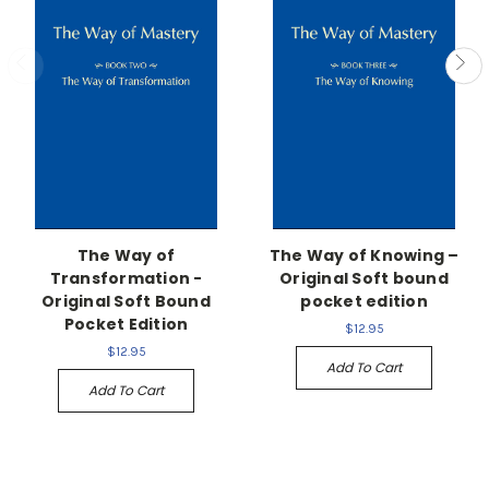
The Way of
The Way of Knowing –
Transformation -
Original Soft bound
Original Soft Bound
pocket edition
Pocket Edition
$12.95
$12.95
Add To Cart
Add To Cart