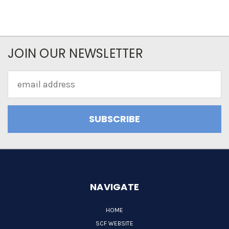
JOIN OUR NEWSLETTER
Email
Address
NAVIGATE
HOME
SCF WEBSITE