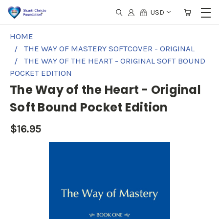
USD
HOME
THE WAY OF MASTERY SOFTCOVER - ORIGINAL
THE WAY OF THE HEART - ORIGINAL SOFT BOUND
POCKET EDITION
The Way of the Heart - Original
Soft Bound Pocket Edition
$16.95