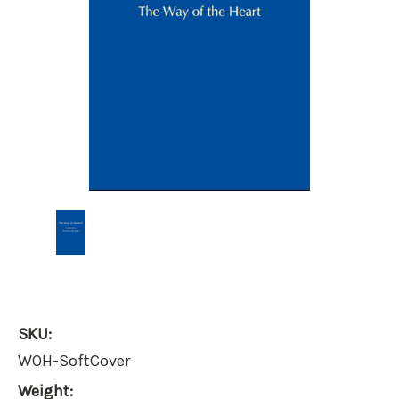
SKU:
WOH-SoftCover
Weight: