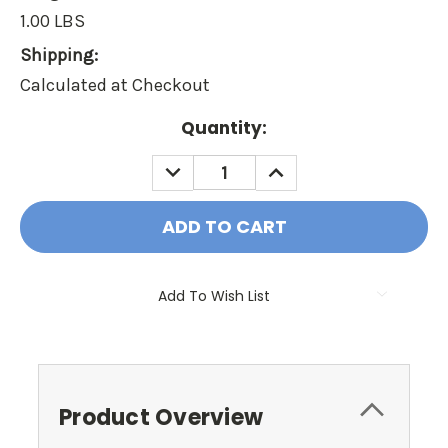
1.00 LBS
Shipping:
Calculated at Checkout
Current
Quantity:
Stock:
DECREASE
INCREASE
QUANTITY:
QUANTITY:
Add To Wish List
Product Overview