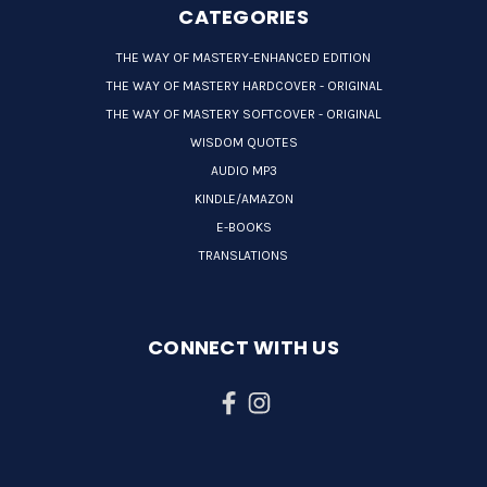
CATEGORIES
THE WAY OF MASTERY-ENHANCED EDITION
THE WAY OF MASTERY HARDCOVER - ORIGINAL
THE WAY OF MASTERY SOFTCOVER - ORIGINAL
WISDOM QUOTES
AUDIO MP3
KINDLE/AMAZON
E-BOOKS
TRANSLATIONS
CONNECT WITH US