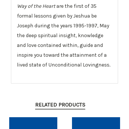
Way of the Heart
are the first of 35
formal lessons given by Jeshua be
Joseph during the years 1995-1997, May
the deep spiritual insight, knowledge
and love contained within, guide and
inspire you toward the attainment of a
lived state of Unconditional Lovingness.
RELATED PRODUCTS