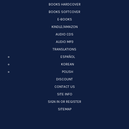
BOOKS HARDCOVER
BOOKS SOFTCOVER
E-BOOKS
KINDLE/AMAZON
AUDIO CDS
AUDIO MP3
TRANSLATIONS
ESPAÑOL
KOREAN
POLISH
DISCOUNT
CONTACT US
SITE INFO
SIGN IN OR REGISTER
SITEMAP