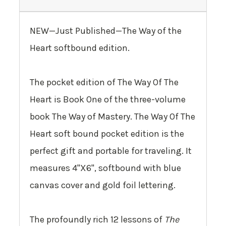
NEW—Just Published—The Way of the
Heart softbound edition.
The pocket edition of The Way Of The
Heart is
Book One
of the three-volume
book The Way of Mastery. The Way Of The
Heart soft bound pocket edition is the
perfect gift and portable for traveling. It
measures 4"X6", softbound with blue
canvas cover and gold foil lettering.
The profoundly rich 12 lessons of
The