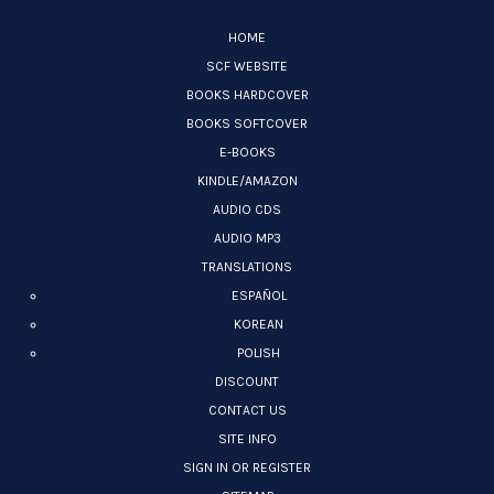
HOME
SCF WEBSITE
BOOKS HARDCOVER
BOOKS SOFTCOVER
E-BOOKS
KINDLE/AMAZON
AUDIO CDS
AUDIO MP3
TRANSLATIONS
ESPAÑOL
KOREAN
POLISH
DISCOUNT
CONTACT US
SITE INFO
SIGN IN OR REGISTER