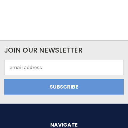
JOIN OUR NEWSLETTER
Email
Address
NAVIGATE