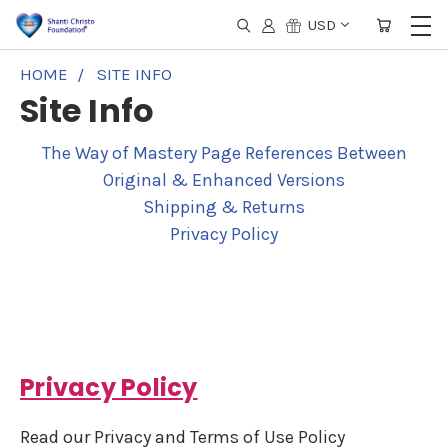
USD
HOME
SITE INFO
Site Info
The Way of Mastery Page References Between
Original & Enhanced Versions
Shipping & Returns
Privacy Policy
Privacy Policy
Read our Privacy and Terms of Use Policy