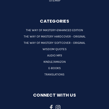
SITEMAP
CATEGORIES
THE WAY OF MASTERY-ENHANCED EDITION
THE WAY OF MASTERY HARDCOVER - ORIGINAL
THE WAY OF MASTERY SOFTCOVER - ORIGINAL
WISDOM QUOTES
AUDIO MP3
KINDLE/AMAZON
E-BOOKS
TRANSLATIONS
CONNECT WITH US