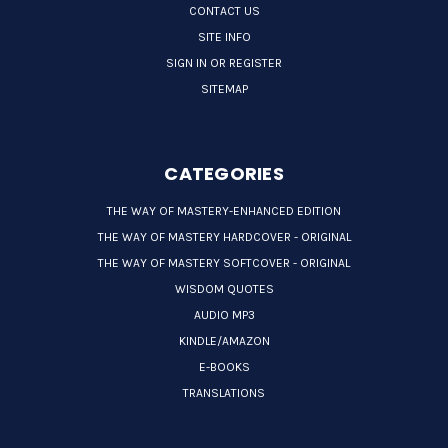
CONTACT US
SITE INFO
SIGN IN OR REGISTER
SITEMAP
CATEGORIES
THE WAY OF MASTERY-ENHANCED EDITION
THE WAY OF MASTERY HARDCOVER - ORIGINAL
THE WAY OF MASTERY SOFTCOVER - ORIGINAL
WISDOM QUOTES
AUDIO MP3
KINDLE/AMAZON
E-BOOKS
TRANSLATIONS