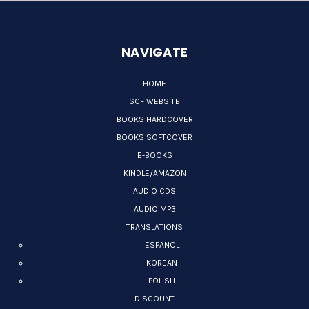
NAVIGATE
HOME
SCF WEBSITE
BOOKS HARDCOVER
BOOKS SOFTCOVER
E-BOOKS
KINDLE/AMAZON
AUDIO CDS
AUDIO MP3
TRANSLATIONS
ESPAÑOL
KOREAN
POLISH
DISCOUNT