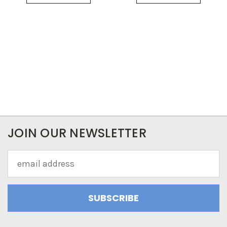
JOIN OUR NEWSLETTER
Email
Address