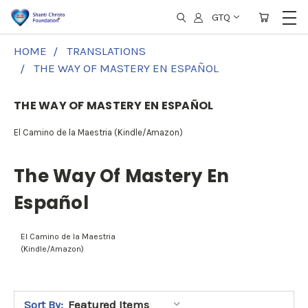
GTQ
HOME
TRANSLATIONS
THE WAY OF MASTERY EN ESPAÑOL
THE WAY OF MASTERY EN ESPAÑOL
El Camino de la Maestria (Kindle/Amazon)
The Way Of Mastery En
Español
El Camino de la Maestria
(Kindle/Amazon)
Sort By: