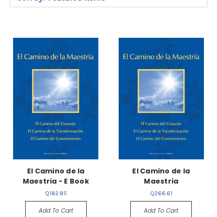
El Camino de la
El Camino de la
Maestria - E Book
Maestria
Q182.85
Q266.61
Add To Cart
Add To Cart