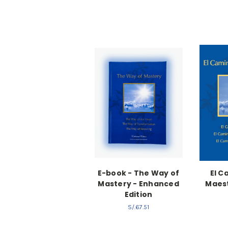
E-book - The Way of
El C
Mastery - Enhanced
Maest
Edition
S/.67.51