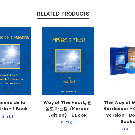
RELATED PRODUCTS
amino de la
Way of The Heart, 진
The Way of 
ria - E Book
실로 가는길, (Korean
Hardcover - 
Edition) - E Book
Version - Bo
S/.81.11
Book
S/.27.04
S/.1,318.0