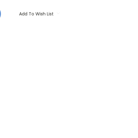
Add To Wish List