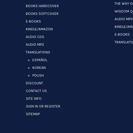
THE WAY O
BOOKS HARDCOVER
WISDOM Q
BOOKS SOFTCOVER
AUDIO MP3
E-BOOKS
KINDLE/A
KINDLE/AMAZON
E-BOOKS
AUDIO CDS
TRANSLATI
AUDIO MP3
TRANSLATIONS
ESPAÑOL
KOREAN
POLISH
DISCOUNT
CONTACT US
SITE INFO
SIGN IN OR REGISTER
SITEMAP