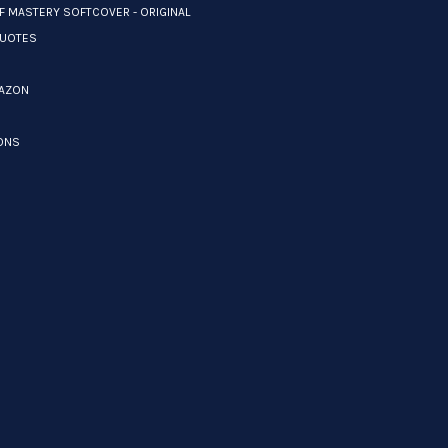
F MASTERY SOFTCOVER - ORIGINAL
UOTES
MAZON
ONS