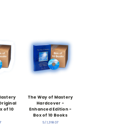
Mastery
The Way of Mastery
Original
Hardcover -
x of 10
Enhanced Edition -
s
Box of 10 Books
7
S/.1,318.07