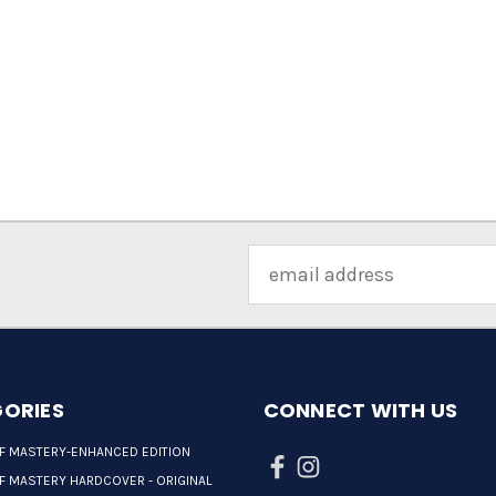
Email
Address
ORIES
CONNECT WITH US
F MASTERY-ENHANCED EDITION
F MASTERY HARDCOVER - ORIGINAL