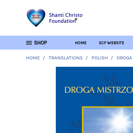
SHOP
HOME
SCF WEBSITE
HOME
TRANSLATIONS
POLISH
DROGA