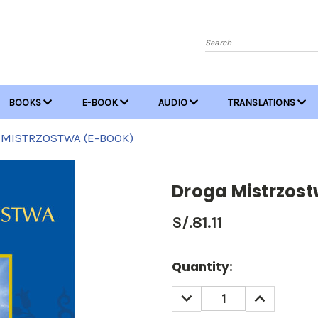
Search
BOOKS
E-BOOK
AUDIO
TRANSLATIONS
 MISTRZOSTWA (E-BOOK)
Droga Mistrzos
S/.81.11
Current
Quantity:
Stock:
DECREASE
INCREASE
QUANTITY:
QUANTITY