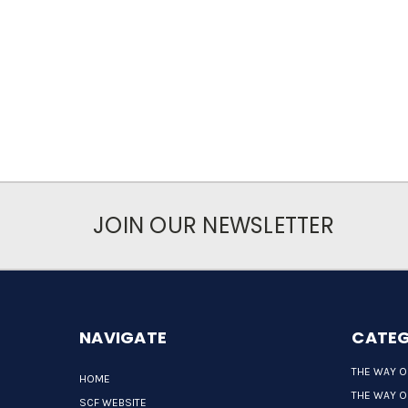
JOIN OUR NEWSLETTER
NAVIGATE
CATEG
THE WAY O
HOME
THE WAY O
SCF WEBSITE