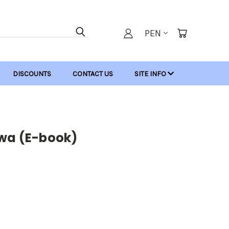
PEN
DISCOUNTS
CONTACT US
SITE INFO
twa (E-book)
: