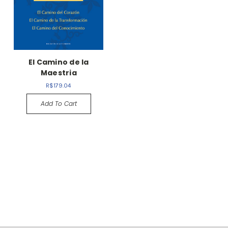
El Camino de la
Maestria
R$179.04
Add To Cart