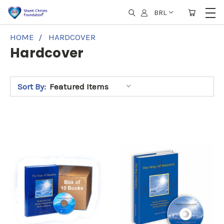
BRL
HOME
HARDCOVER
Hardcover
Sort By: