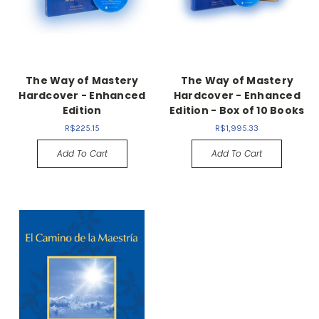
The Way of Mastery
The Way of Mastery
Hardcover - Enhanced
Hardcover - Enhanced
Edition
Edition - Box of 10 Books
R$225.15
R$1,995.33
Add To Cart
Add To Cart