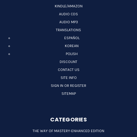
KINDLE/AMAZON
AUDIO CDS
AUDIO MP3
TRANSLATIONS
ESPAÑOL
KOREAN
POLISH
DISCOUNT
CONTACT US
SITE INFO
SIGN IN OR REGISTER
SITEMAP
CATEGORIES
THE WAY OF MASTERY-ENHANCED EDITION