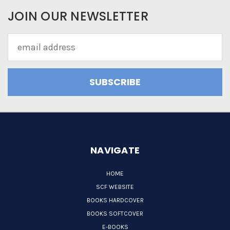
JOIN OUR NEWSLETTER
Email
Address
NAVIGATE
HOME
SCF WEBSITE
BOOKS HARDCOVER
BOOKS SOFTCOVER
E-BOOKS