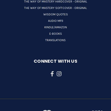
THE WAY OF MASTERY HARDCOVER - ORIGINAL
THE WAY OF MASTERY SOFTCOVER - ORIGINAL
WISDOM QUOTES
AUDIO MP3
KINDLE/AMAZON
E-BOOKS
TRANSLATIONS
CONNECT WITH US