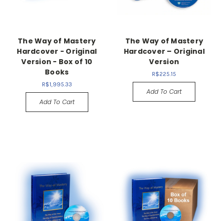
The Way of Mastery
The Way of Mastery
Hardcover - Original
Hardcover – Original
Version - Box of 10
Version
Books
R$225.15
R$1,995.33
Add To Cart
Add To Cart