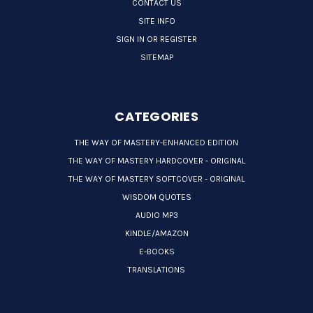
CONTACT US
SITE INFO
SIGN IN OR REGISTER
SITEMAP
CATEGORIES
THE WAY OF MASTERY-ENHANCED EDITION
THE WAY OF MASTERY HARDCOVER - ORIGINAL
THE WAY OF MASTERY SOFTCOVER - ORIGINAL
WISDOM QUOTES
AUDIO MP3
KINDLE/AMAZON
E-BOOKS
TRANSLATIONS