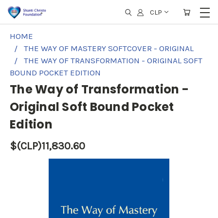
CLP
HOME
THE WAY OF MASTERY SOFTCOVER - ORIGINAL
THE WAY OF TRANSFORMATION - ORIGINAL SOFT
BOUND POCKET EDITION
The Way of Transformation -
Original Soft Bound Pocket
Edition
$(CLP)11,830.60