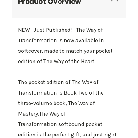
Product Overview
NEW—Just Published!—
The Way of
Transformation
is now available in
softcover, made to match your pocket
edition of
The Way of the Heart
.
The pocket edition of
The Way of
Transformation
is Book Two of the
three-volume book,
The Way of
Mastery
.
The Way of
Transformation
softbound pocket
edition is the perfect gift, and just right