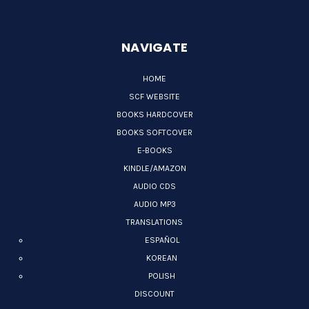
NAVIGATE
HOME
SCF WEBSITE
BOOKS HARDCOVER
BOOKS SOFTCOVER
E-BOOKS
KINDLE/AMAZON
AUDIO CDS
AUDIO MP3
TRANSLATIONS
ESPAÑOL
KOREAN
POLISH
DISCOUNT