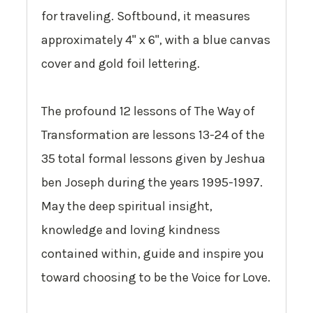
for traveling. Softbound, it measures
approximately 4" x 6", with a blue canvas
cover and gold foil lettering.
The profound 12 lessons of
The Way of
Transformation
are lessons 13-24 of the
35 total formal lessons given by Jeshua
ben Joseph during the years 1995-1997.
May the deep spiritual insight,
knowledge and loving kindness
contained within, guide and inspire you
toward choosing to be the Voice for Love.