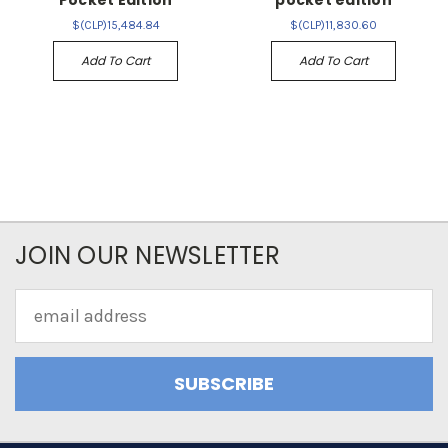
Pocket Edition
pocket edition
$(CLP)15,484.84
$(CLP)11,830.60
Add To Cart
Add To Cart
JOIN OUR NEWSLETTER
Email
Address