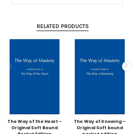
RELATED PRODUCTS
The Way of the Heart -
The Way of Knowing –
Original Soft Bound
Original Soft bound