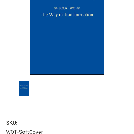
SKU:
WOT-SoftCover