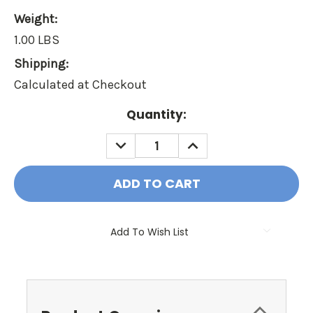
Weight:
1.00 LBS
Shipping:
Calculated at Checkout
Current
Quantity:
Stock:
DECREASE
INCREASE
QUANTITY:
QUANTITY:
Add To Wish List