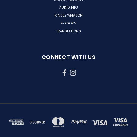
AUDIO MP3
KINDLE/AMAZON
E-BOOKS
TRANSLATIONS
CONNECT WITH US