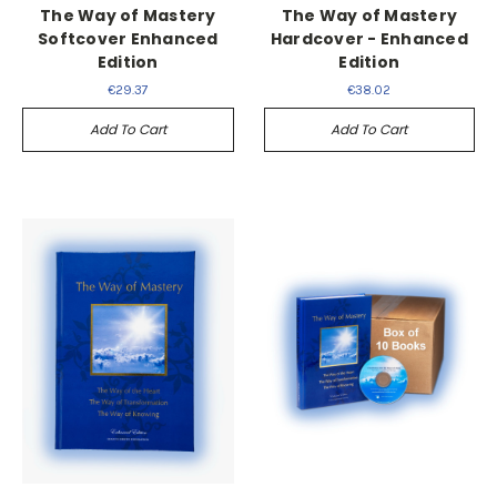
The Way of Mastery
The Way of Mastery
Softcover Enhanced
Hardcover - Enhanced
Edition
Edition
€29.37
€38.02
Add To Cart
Add To Cart