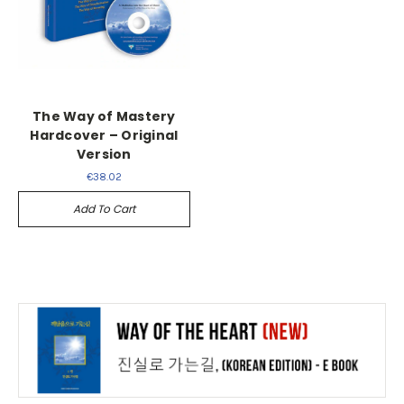
The Way of Mastery
Hardcover – Original
Version
€38.02
Add To Cart