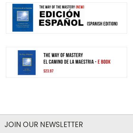
JOIN OUR NEWSLETTER