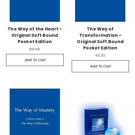
The Way of the Heart -
The Way of
Original Soft Bound
Transformation -
Pocket Edition
Original Soft Bound
Pocket Edition
€14.66
€11.20
Add To Cart
Add To Cart