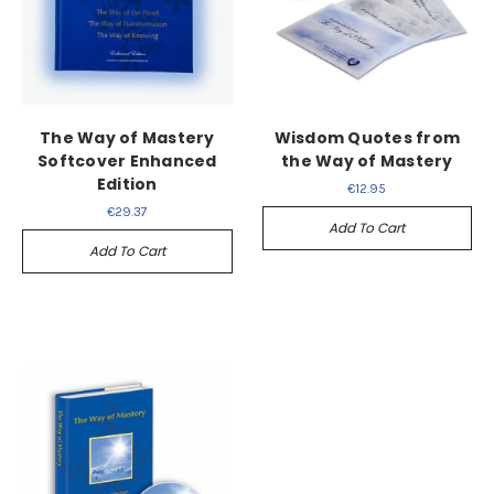
The Way of Mastery
Wisdom Quotes from
Softcover Enhanced
the Way of Mastery
Edition
€12.95
€29.37
Add To Cart
Add To Cart