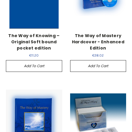
The Way of Knowing –
The Way of Mastery
Original Soft bound
Hardcover - Enhanced
pocket edition
Edition
€11.20
€38.02
Add To Cart
Add To Cart