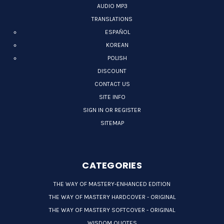
AUDIO MP3
TRANSLATIONS
ESPAÑOL
KOREAN
POLISH
DISCOUNT
CONTACT US
SITE INFO
SIGN IN OR REGISTER
SITEMAP
CATEGORIES
THE WAY OF MASTERY-ENHANCED EDITION
THE WAY OF MASTERY HARDCOVER - ORIGINAL
THE WAY OF MASTERY SOFTCOVER - ORIGINAL
WISDOM QUOTES