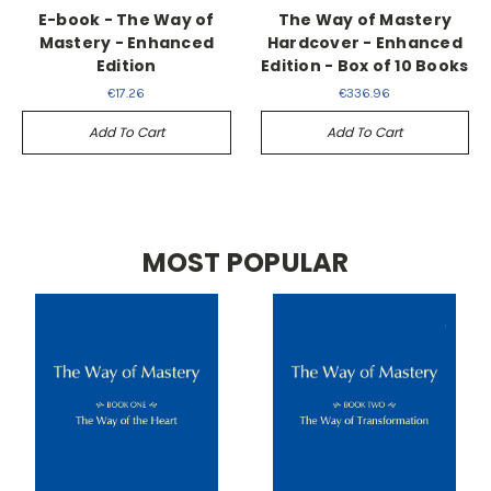
E-book - The Way of
The Way of Mastery
Mastery - Enhanced
Hardcover - Enhanced
Edition
Edition - Box of 10 Books
€17.26
€336.96
Add To Cart
Add To Cart
MOST POPULAR