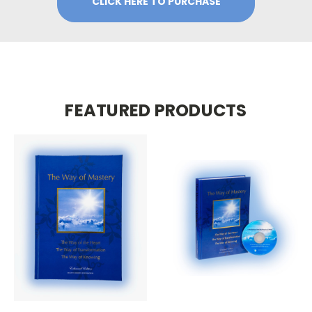
CLICK HERE TO PURCHASE
FEATURED PRODUCTS