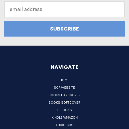
Email
Address
NAVIGATE
HOME
SCF WEBSITE
BOOKS HARDCOVER
BOOKS SOFTCOVER
E-BOOKS
KINDLE/AMAZON
AUDIO CDS