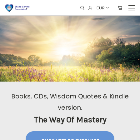
EUR
Books, CDs, Wisdom Quotes & Kindle
version.
The Way Of Mastery