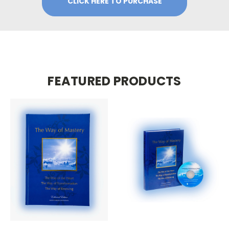
CLICK HERE TO PURCHASE
FEATURED PRODUCTS