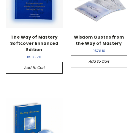
The Way of Mastery
Wisdom Quotes from
Softcover Enhanced
the Way of Mastery
Edition
R$76.15
R$172.70
Add To Cart
Add To Cart