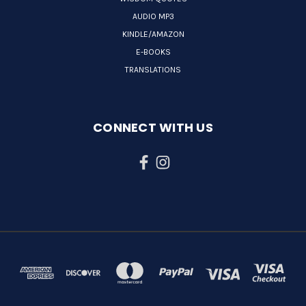
AUDIO MP3
KINDLE/AMAZON
E-BOOKS
TRANSLATIONS
CONNECT WITH US