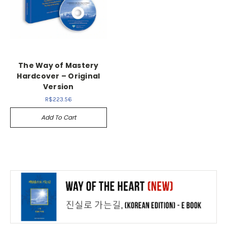
The Way of Mastery
Hardcover – Original
Version
R$223.56
Add To Cart