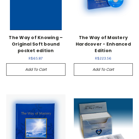
The Way of Knowing –
The Way of Mastery
Original Soft bound
Hardcover - Enhanced
pocket edition
Edition
R$65.87
R$223.56
Add To Cart
Add To Cart