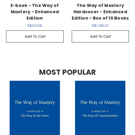
E-book - The Way of
The Way of Mastery
Mastery - Enhanced
Hardcover - Enhanced
Edition
Edition - Box of 10 Books
R$101.48
R$1,981.31
Add To Cart
Add To Cart
MOST POPULAR