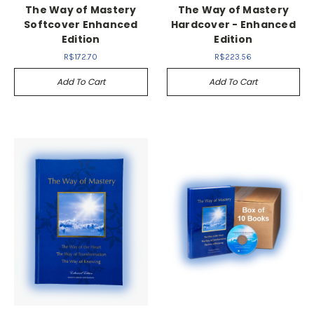
The Way of Mastery
The Way of Mastery
Softcover Enhanced
Hardcover - Enhanced
Edition
Edition
R$172.70
R$223.56
Add To Cart
Add To Cart