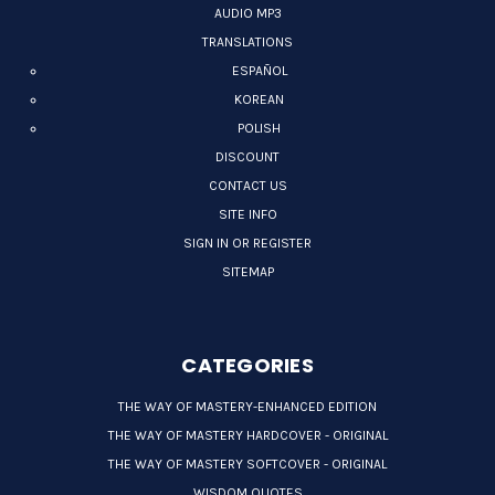
AUDIO MP3
TRANSLATIONS
ESPAÑOL
KOREAN
POLISH
DISCOUNT
CONTACT US
SITE INFO
SIGN IN OR REGISTER
SITEMAP
CATEGORIES
THE WAY OF MASTERY-ENHANCED EDITION
THE WAY OF MASTERY HARDCOVER - ORIGINAL
THE WAY OF MASTERY SOFTCOVER - ORIGINAL
WISDOM QUOTES