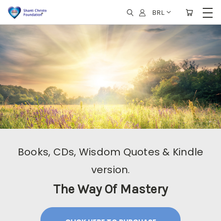
BRL
Books, CDs, Wisdom Quotes & Kindle
version.
The Way Of Mastery