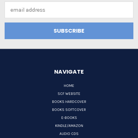
Email
Address
NAVIGATE
HOME
SCF WEBSITE
BOOKS HARDCOVER
BOOKS SOFTCOVER
E-BOOKS
KINDLE/AMAZON
AUDIO CDS