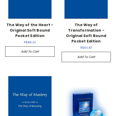
The Way of the Heart -
The Way of
Original Soft Bound
Transformation -
Pocket Edition
Original Soft Bound
Pocket Edition
R$86.22
R$65.87
Add To Cart
Add To Cart