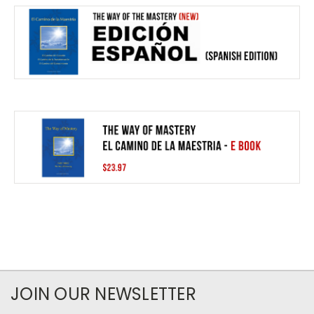
JOIN OUR NEWSLETTER